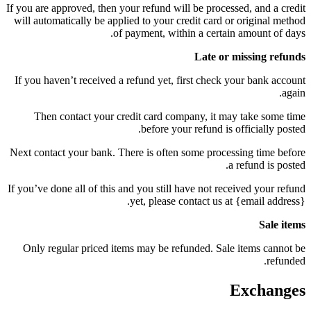
If you are approved, then your refund will be processed, and a credit
will automatically be applied to your credit card or original method
of payment, within a certain amount of days.
Late or missing refunds
If you haven’t received a refund yet, first check your bank account
again.
Then contact your credit card company, it may take some time
before your refund is officially posted.
Next contact your bank. There is often some processing time before
a refund is posted.
If you’ve done all of this and you still have not received your refund
yet, please contact us at {email address}.
Sale items
Only regular priced items may be refunded. Sale items cannot be
refunded.
Exchanges