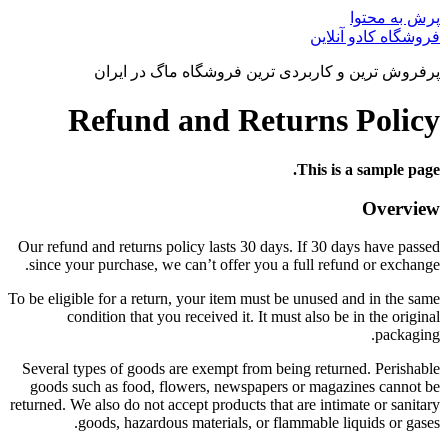
پرش به محتوا
فروشگاه کادو آنلاین
پرفروش ترین و کاربردی ترین فروشگاه ماگ در ایران
Refund and Returns Policy
This is a sample page.
Overview
Our refund and returns policy lasts 30 days. If 30 days have passed
since your purchase, we can’t offer you a full refund or exchange.
To be eligible for a return, your item must be unused and in the same
condition that you received it. It must also be in the original
packaging.
Several types of goods are exempt from being returned. Perishable
goods such as food, flowers, newspapers or magazines cannot be
returned. We also do not accept products that are intimate or sanitary
goods, hazardous materials, or flammable liquids or gases.