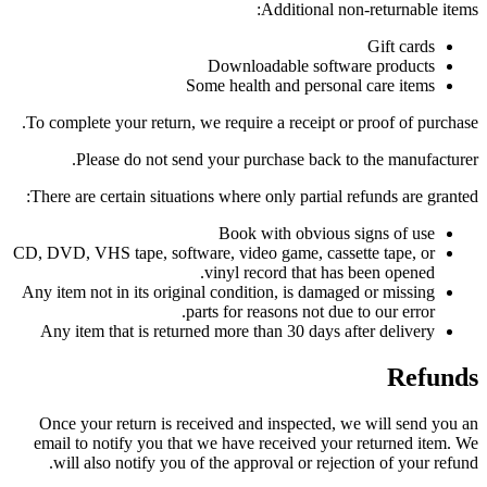
Additional non-returnable items:
Gift cards
Downloadable software products
Some health and personal care items
To complete your return, we require a receipt or proof of purchase.
Please do not send your purchase back to the manufacturer.
There are certain situations where only partial refunds are granted:
Book with obvious signs of use
CD, DVD, VHS tape, software, video game, cassette tape, or
vinyl record that has been opened.
Any item not in its original condition, is damaged or missing
parts for reasons not due to our error.
Any item that is returned more than 30 days after delivery
Refunds
Once your return is received and inspected, we will send you an
email to notify you that we have received your returned item. We
will also notify you of the approval or rejection of your refund.