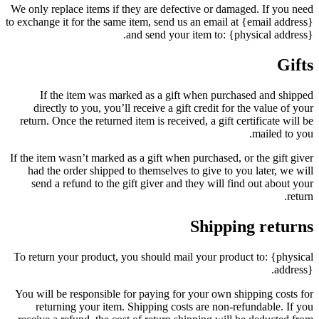
We only replace items if they are defective or damaged. If you need
to exchange it for the same item, send us an email at {email address}
and send your item to: {physical address}.
Gifts
If the item was marked as a gift when purchased and shipped
directly to you, you’ll receive a gift credit for the value of your
return. Once the returned item is received, a gift certificate will be
mailed to you.
If the item wasn’t marked as a gift when purchased, or the gift giver
had the order shipped to themselves to give to you later, we will
send a refund to the gift giver and they will find out about your
return.
Shipping returns
To return your product, you should mail your product to: {physical
address}.
You will be responsible for paying for your own shipping costs for
returning your item. Shipping costs are non-refundable. If you